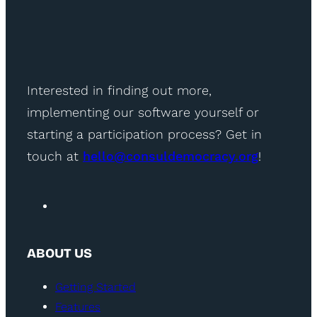
Interested in finding out more,
implementing our software yourself or
starting a participation process? Get in
touch at
hello@consuldemocracy.org
!
ABOUT US
Getting Started
Features