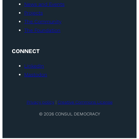
News and Events
Projects
The Community
The Foundation
CONNECT
LinkedIn
Mastodon
Privacy policy
|
Creative Commons License
© 2026 CONSUL DEMOCRACY