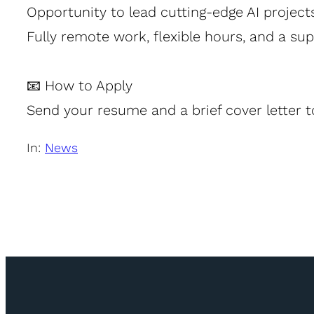
Opportunity to lead cutting-edge AI project
Fully remote work, flexible hours, and a su
📧 How to Apply
Send your resume and a brief cover letter 
In:
News