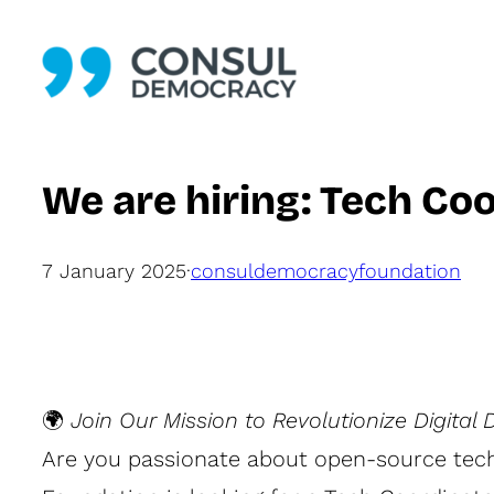
Skip
to
content
We are hiring: Tech Co
7 January 2025
·
consuldemocracyfoundation
🌍
Join Our Mission to Revolutionize Digital
Are you passionate about open-source tech