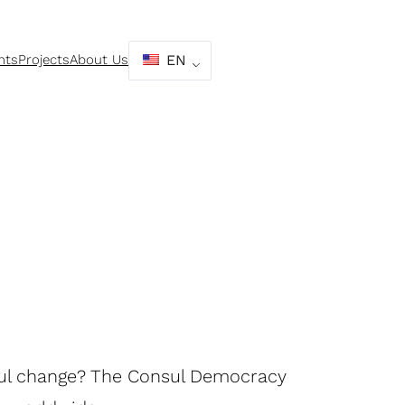
nts
Projects
About Us
EN
ful change? The Consul Democracy