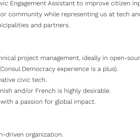
c Engagement Assistant to improve citizen input
or community while representing us at tech an
cipalities and partners.
hnical project management, ideally in open-sou
 (Consul Democracy experience is a plus).
tive civic tech.
ish and/or French is highly desirable.
with a passion for global impact.
n-driven organization.