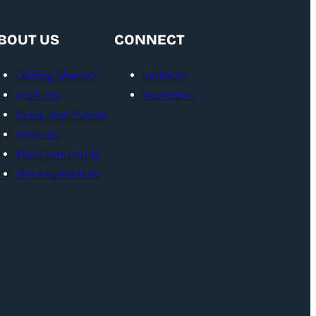
BOUT US
CONNECT
Getting Started
LinkedIn
Features
Mastodon
News and Events
Projects
The Community
The Foundation