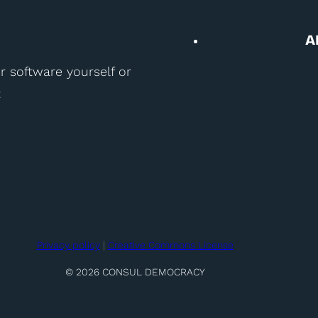
A
r software yourself or
t
Privacy policy
|
Creative Commons License
© 2026 CONSUL DEMOCRACY