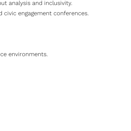
 analysis and inclusivity.
d civic engagement conferences.
rce environments.