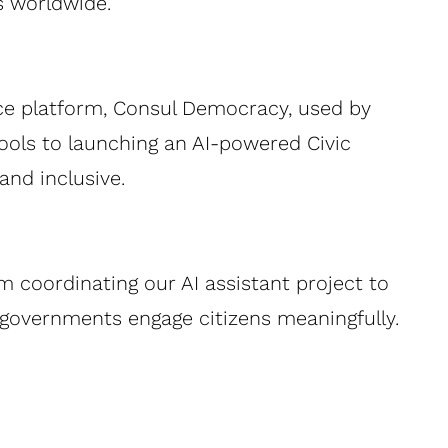
s worldwide.
rce platform, Consul Democracy, used by
tools to launching an AI-powered Civic
nd inclusive.
om coordinating our AI assistant project to
p governments engage citizens meaningfully.