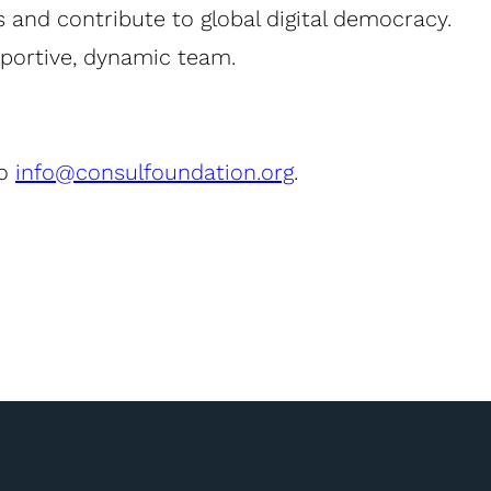
s and contribute to global digital democracy.
pportive, dynamic team.
to
info@consulfoundation.org
.