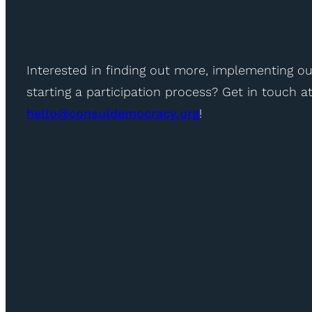
Interested in finding out more, implementing ou
starting a participation process? Get in touch a
hello@consuldemocracy.org
!