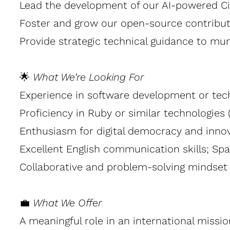
Lead the development of our AI-powered Civi
Foster and grow our open-source contribut
Provide strategic technical guidance to muni
🌟
What We’re Looking For
Experience in software development or tec
Proficiency in Ruby or similar technologies
Enthusiasm for digital democracy and innova
Excellent English communication skills; Span
Collaborative and problem-solving mindset 
💼
What We Offer
A meaningful role in an international missio