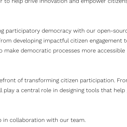
or to help drive innovation and empower citizen
ing participatory democracy with our open-sou
. From developing impactful citizen engagement 
to make democratic processes more accessible a
refront of transforming citizen participation. Fr
 play a central role in designing tools that hel
in collaboration with our team.