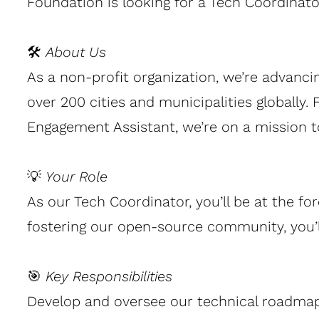
Foundation is looking for a Tech Coordinat
🛠
About Us
As a non-profit organization, we’re advanc
over 200 cities and municipalities globally
Engagement Assistant, we’re on a mission 
💡
Your Role
As our Tech Coordinator, you’ll be at the fo
fostering our open-source community, you’ll
🎯
Key Responsibilities
Develop and oversee our technical roadmap 