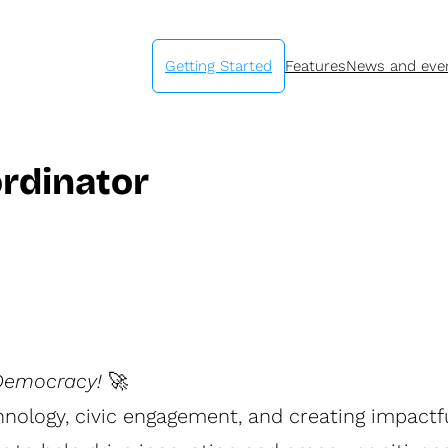
Getting Started
Features
News and eve
ordinator
 Democracy!
🚀
nology, civic engagement, and creating impact