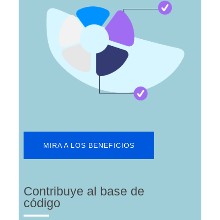
MIRA A LOS BENEFICIOS
Contribuye al base de
código