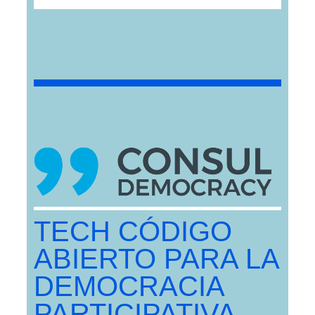
TECH CÓDIGO
ABIERTO PARA LA
DEMOCRACIA
PARTICIPATIVA