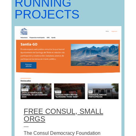
RUNNING
PROJECTS
FREE CONSUL, SMALL
ORGS
—
The Consul Democracy Foundation