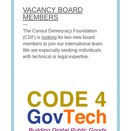
VACANCY BOARD
MEMBERS
—
The Consul Democracy Foundation
(CDF) is
looking
for two new board
members to join our international team.
We are especially seeking individuals
with technical or legal expertise.