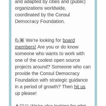
and adapted by cities and (public)
organizations worldwide,
coordinated by the Consul
Democracy Foundation.
🙋🏽 We’re looking for
board
members
!
Are you or do know
someone who wants to work with
one of the coolest open source
projects around? Someone who can
provide the Consul Democracy
Foundation with strategic guidance
in a period of growth? Then
hit us
up
please!