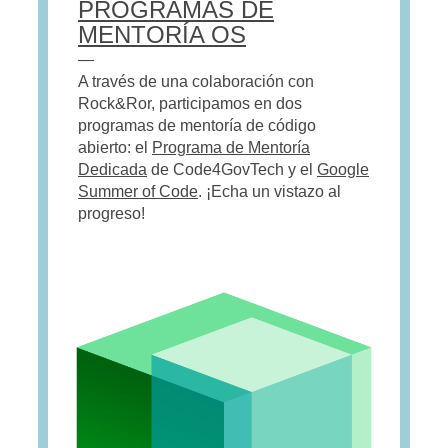
PROGRAMAS DE
MENTORÍA OS
—
A través de una colaboración con
Rock&Ror, participamos en dos
programas de mentoría de código
abierto: el
Programa de Mentoría
Dedicada
de Code4GovTech y el
Google
Summer of Code
. ¡Echa un vistazo al
progreso!