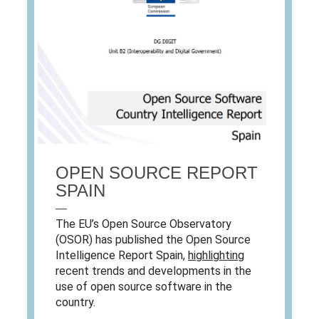
OPEN SOURCE REPORT
SPAIN
—
The EU’s Open Source Observatory
(OSOR) has published the Open Source
Intelligence Report Spain,
highlighting
recent trends and developments in the
use of open source software in the
country.