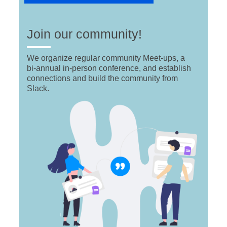
Join our community!
We organize regular community Meet-ups, a
bi-annual in-person conference, and establish
connections and build the community from
Slack.