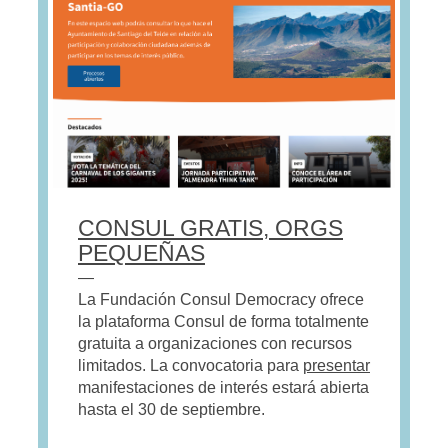
CONSUL GRATIS, ORGS
PEQUEÑAS
—
La Fundación Consul Democracy ofrece
la plataforma Consul de forma totalmente
gratuita a organizaciones con recursos
limitados. La convocatoria para
presentar
manifestaciones de interés estará abierta
hasta el 30 de septiembre.