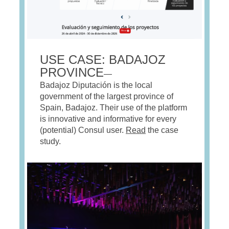
USE CASE: BADAJOZ
PROVINCE
—
Badajoz Diputación is the local
government of the largest province of
Spain, Badajoz. Their use of the platform
is innovative and informative for every
(potential) Consul user.
Read
the case
study.