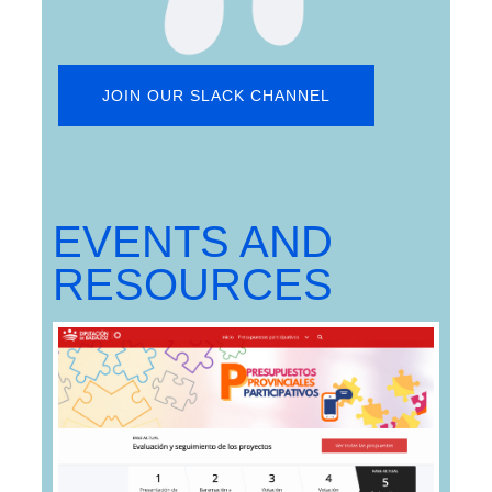
JOIN OUR SLACK CHANNEL
EVENTS AND
RESOURCES