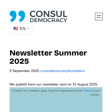
Skip
to
content
EN
Newsletter Summer
2025
9 September 2025
·
consuldemocracyfoundation
We publish here our newsletter sent on 31 August 2025.
El boletín en castellano abajo. Email not displaying correctly?
View it
in your
browser.