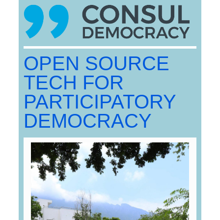
OPEN SOURCE
TECH FOR
PARTICIPATORY
DEMOCRACY