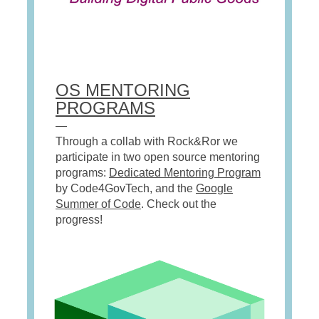
OS MENTORING
PROGRAMS
—
Through a collab with Rock&Ror we
participate in two open source mentoring
programs:
Dedicated Mentoring Program
by Code4GovTech, and the
Google
Summer of Code
. Check out the
progress!