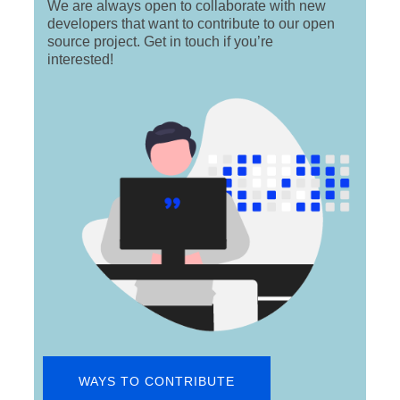
We are always open to collaborate with new
developers that want to contribute to our open
source project. Get in touch if you’re
interested!
WAYS TO CONTRIBUTE