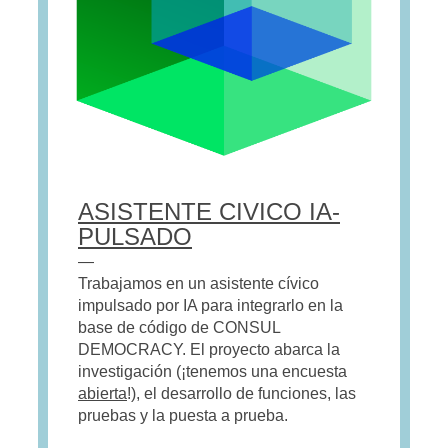
ASISTENTE CIVICO IA-
PULSADO
—
Trabajamos en un asistente cívico
impulsado por IA para integrarlo en la
base de código de CONSUL
DEMOCRACY. El proyecto abarca la
investigación (¡tenemos una encuesta
abierta
!), el desarrollo de funciones, las
pruebas y la puesta a prueba.