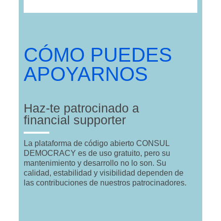
CÓMO PUEDES
APOYARNOS
Haz-te patrocinado a
financial supporter
La plataforma de código abierto CONSUL
DEMOCRACY es de uso gratuito, pero su
mantenimiento y desarrollo no lo son. Su
calidad, estabilidad y visibilidad dependen de
las contribuciones de nuestros patrocinadores.