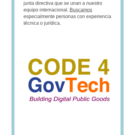
junta directiva que se unan a nuestro
equipo internacional.
Buscamos
especialmente personas con experiencia
técnica o jurídica.