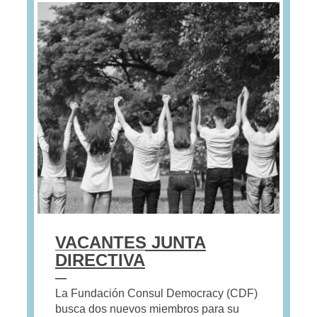
VACANTES JUNTA
DIRECTIVA
—
La Fundación Consul Democracy (CDF)
busca dos nuevos miembros para su