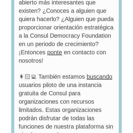
abierto más interesantes que
existen? ¿Conoces a alguien que
quiera hacerlo? ¿Alguien que pueda
proporcionar orientación estratégica
a la Consul Democracy Foundation
en un periodo de crecimiento?
¡Entonces
ponte
en contacto con
nosotros!
👩🏻‍💻 También estamos
buscando
usuarios piloto de una instancia
gratuita de Consul para
organizaciones con recursos
limitados. Estas organizaciones
podrán disfrutar de todas las
funciones de nuestra plataforma sin