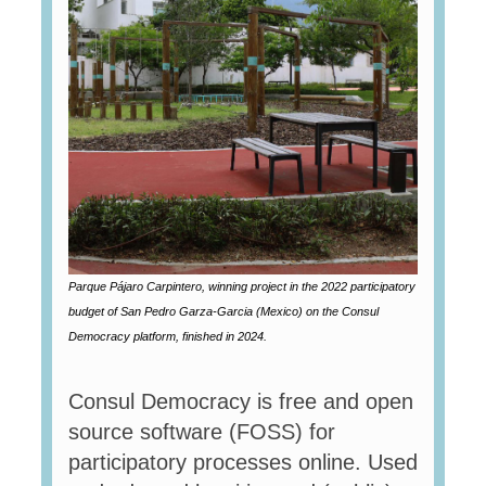
Parque Pájaro Carpintero, winning project in the 2022 participatory
budget of San Pedro Garza-Garcia (Mexico) on the Consul
Democracy platform, finished in 2024.
Consul Democracy is free and open
source software (FOSS) for
participatory processes online. Used