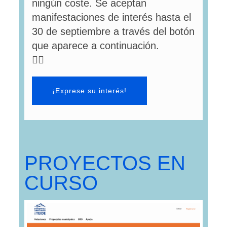
ningún coste. Se aceptan
manifestaciones de interés hasta el
30 de septiembre a través del botón
que aparece a continuación.
👇🏻
¡Exprese su interés!
PROYECTOS EN
CURSO