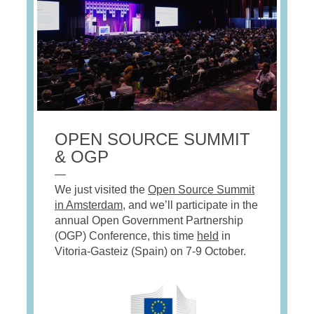
OPEN SOURCE SUMMIT
& OGP
—
We just visited the
Open Source Summit
in Amsterdam
, and we’ll participate in the
annual Open Government Partnership
(OGP) Conference, this time
held
in
Vitoria-Gasteiz (Spain) on 7-9 October.