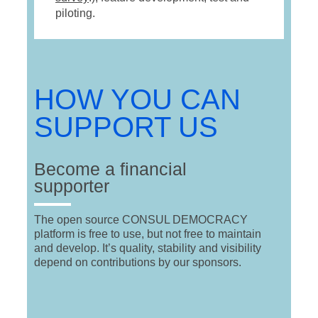
piloting.
HOW YOU CAN
SUPPORT US
Become a financial
supporter
The open source CONSUL DEMOCRACY
platform is free to use, but not free to maintain
and develop. It’s quality, stability and visibility
depend on contributions by our sponsors.