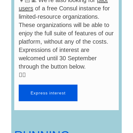
👩🏻‍💻 We’re also looking for
pilot
users
of a free Consul instance for
limited-resource organizations.
These organizations will be able to
enjoy the full suite of features of our
platform, without any of the costs.
Expressions of interest are
welcomed until 30 September
through the button below.
👇🏻
Express interest