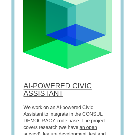
AI-POWERED CIVIC
ASSISTANT
—
We
wor
k
on an AI-powered Civic
Assistant to integrate in
the CONSUL
DEMOCRACY code base. The project
covers research (we have
an open
survey
!), feature development, test and