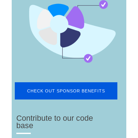
CHECK OUT SPONSOR BENEFITS
Contribute to our code
base