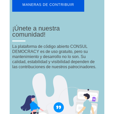
MANERAS DE CONTRIBUIR
¡Únete a nuestra
comunidad!
La plataforma de código abierto CONSUL
DEMOCRACY es de uso gratuito, pero su
mantenimiento y desarrollo no lo son. Su
calidad, estabilidad y visibilidad dependen de
las contribuciones de nuestros patrocinadores.