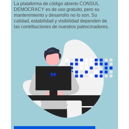
La plataforma de código abierto CONSUL
DEMOCRACY es de uso gratuito, pero su
mantenimiento y desarrollo no lo son. Su
calidad, estabilidad y visibilidad dependen de
las contribuciones de nuestros patrocinadores.