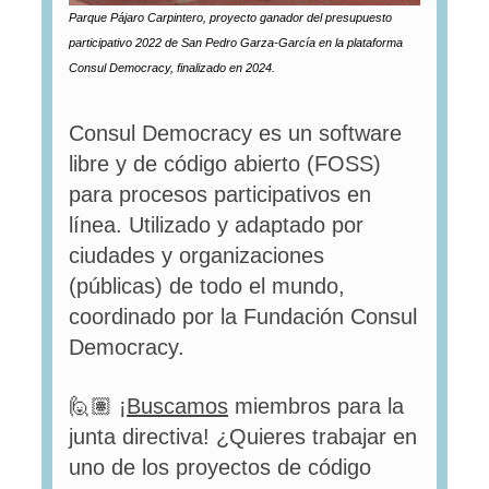
Parque Pájaro Carpintero, proyecto ganador del presupuesto
participativo 2022 de San Pedro Garza-García en la plataforma
Consul Democracy, finalizado en 2024.
Consul Democracy es un software
libre y de código abierto (FOSS)
para procesos participativos en
línea. Utilizado y adaptado por
ciudades y organizaciones
(públicas) de todo el mundo,
coordinado por la Fundación Consul
Democracy.
🙋🏽 ¡
Buscamos
miembros para la
junta directiva! ¿Quieres trabajar en
uno de los proyectos de código