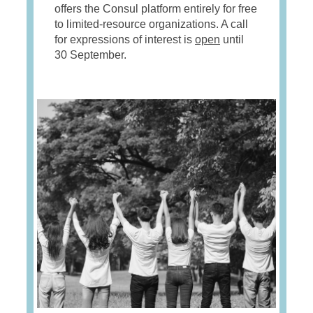
offers the Consul platform entirely for free
to limited-resource organizations. A call
for expressions of interest is
open
until
30 September.